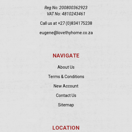
Reg No: 200800362923
VAT No: 4810243461
Call us at +27 (0)834175238
eugene@lovethyhome.co.za
NAVIGATE
About Us
Terms & Conditions
New Account
Contact Us
Sitemap
LOCATION