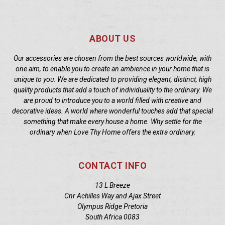
ABOUT US
Our accessories are chosen from the best sources worldwide, with
one aim, to enable you to create an ambience in your home that is
unique to you. We are dedicated to providing elegant, distinct, high
quality products that add a touch of individuality to the ordinary. We
are proud to introduce you to a world filled with creative and
decorative ideas. A world where wonderful touches add that special
something that make every house a home. Why settle for the
ordinary when Love Thy Home offers the extra ordinary.
CONTACT INFO
13 L Breeze
Cnr Achilles Way and Ajax Street
Olympus Ridge Pretoria
South Africa 0083