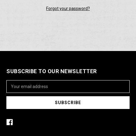
Forgot your password?
SUBSCRIBE TO OUR NEWSLETTER
Email
Address