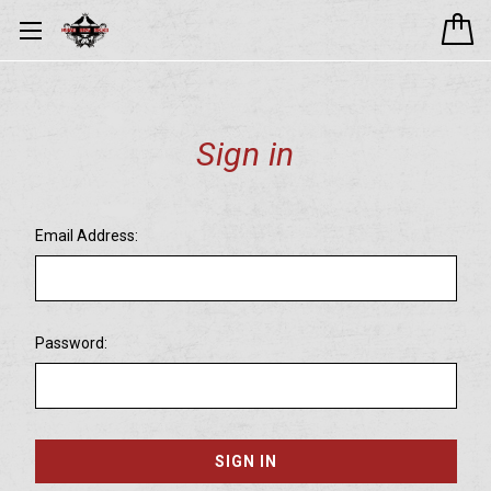
Sign in
Email Address:
Password: